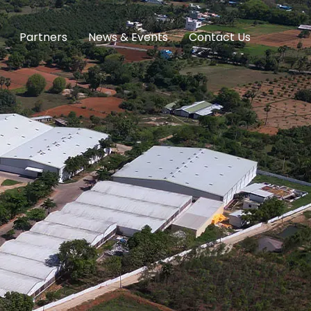
Partners
News & Events
Contact Us