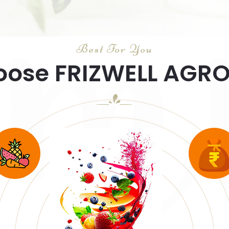
u
Best For You
ose FRIZWELL AGR