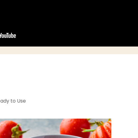
eady to Use