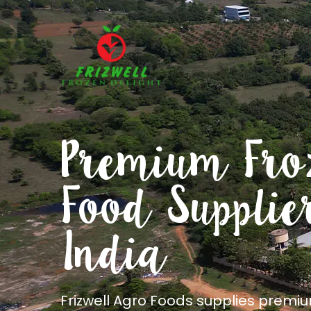
Freshness
preserved. Q
delivered
Frizwell Agro Foods is a frozen food s