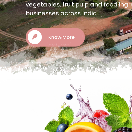
offering quality frozen fruits, vegeta
and food ingredients.
Know More