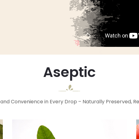
Aseptic
and Convenience in Every Drop – Naturally Preserved, R