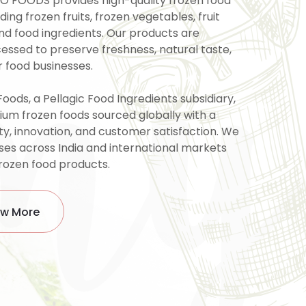
my
O FOODS provides high-quality frozen food
uding frozen fruits, frozen vegetables, fruit
and food ingredients. Our products are
cessed to preserve freshness, natural taste,
r food businesses.
Foods, a Pellagic Food Ingredients subsidiary,
ium frozen foods sourced globally with a
ty, innovation, and customer satisfaction. We
ses across India and international markets
frozen food products.
w More