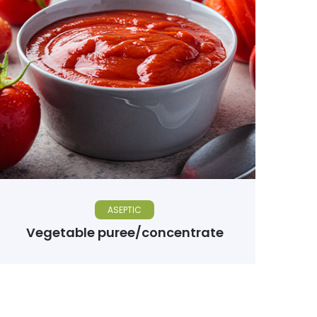
ASEPTIC
Vegetable puree/concentrate