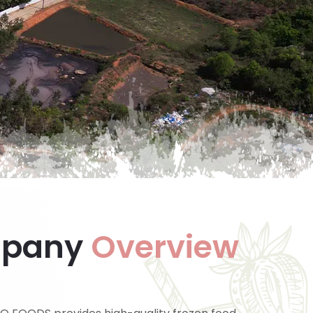
pany
Overview