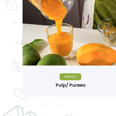
ASEPTIC
Pulp/ Purees