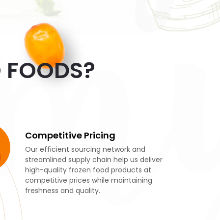
mm
O FOODS?
Competitive Pricing
Our efficient sourcing network and
streamlined supply chain help us deliver
high-quality frozen food products at
competitive prices while maintaining
freshness and quality.