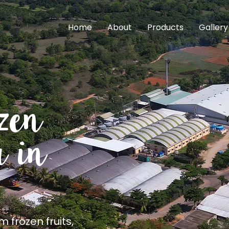
Home
About
Products
Gallery
uality
upplier in India