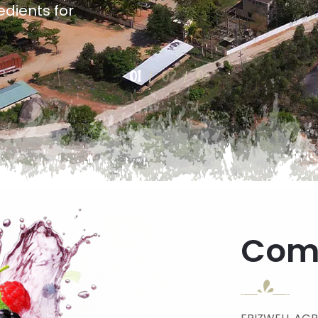
bles, fruit pulp, puree
Com