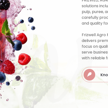
um
FRIZWELL AGR
solutions incl
pulp, puree, 
carefully pro
and quality fo
Frizwell Agro 
delivers prem
focus on quali
serve busines
with reliable 
Kno