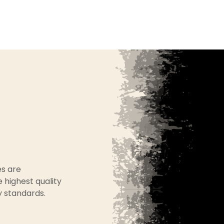
es are
 highest quality
y standards.