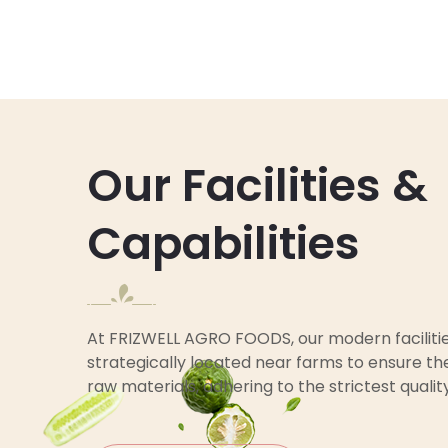
Our Facilities &
Capabilities
At FRIZWELL AGRO FOODS, our modern faciliti
strategically located near farms to ensure the
raw materials, adhering to the strictest qualit