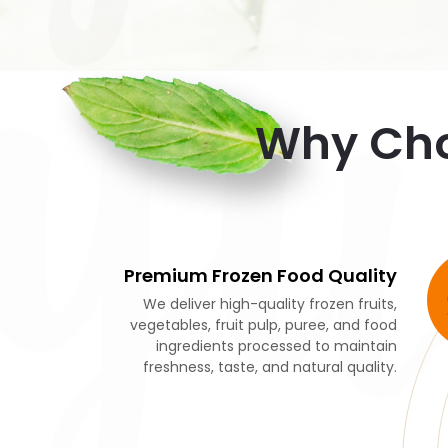
y
Why Cho
Premium Frozen Food Quality
We deliver high-quality frozen fruits,
vegetables, fruit pulp, puree, and food
ingredients processed to maintain
freshness, taste, and natural quality.