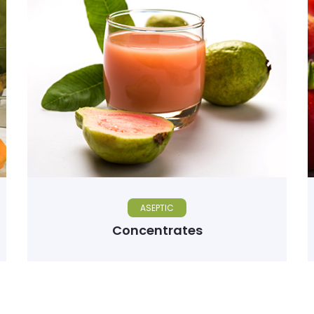
ASEPTIC
Concentrates