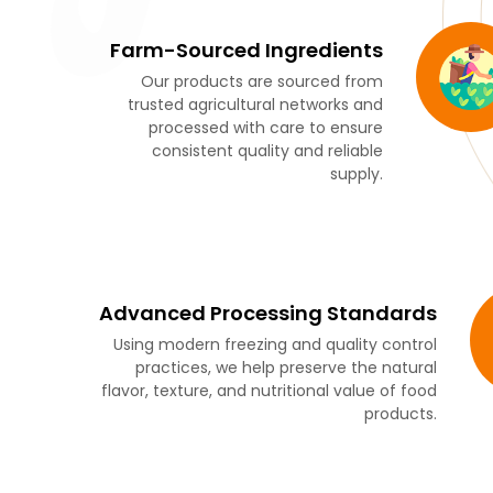
Farm-Sourced Ingredients
Our products are sourced from
trusted agricultural networks and
processed with care to ensure
consistent quality and reliable
supply.
Advanced Processing Standards
Using modern freezing and quality control
practices, we help preserve the natural
flavor, texture, and nutritional value of food
products.