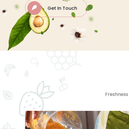
Get In Touch
Freshness 