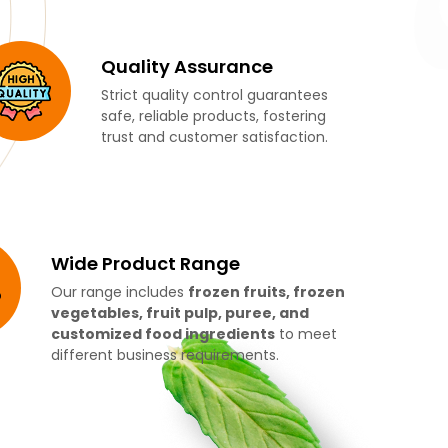
Quality Assurance
Strict quality control guarantees
safe, reliable products, fostering
trust and customer satisfaction.
Wide Product Range
Our range includes
frozen fruits, frozen
vegetables, fruit pulp, puree, and
customized food ingredients
to meet
different business requirements.